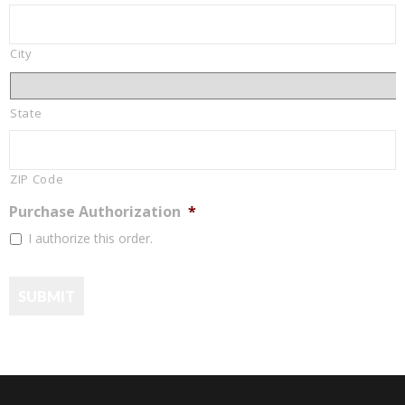
City
State
ZIP Code
Purchase Authorization
*
I authorize this order.
SUBMIT