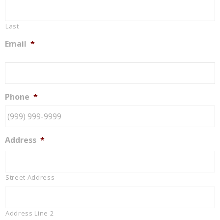
Last
Email
*
Phone
*
Address
*
Street Address
Address Line 2