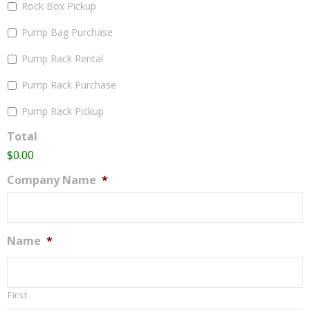
Rock Box Pickup
Pump Bag Purchase
Pump Rack Rental
Pump Rack Purchase
Pump Rack Pickup
Total
$0.00
Company Name
*
Name
*
First