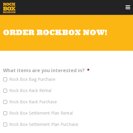
ORDER ROCKBOX NOW!
What items are you interested in?
*
Rock Box Bag Purchase
Rock Box Rack Rental
Rock Box Rack Purchase
Rock Box Settlement Plan Rental
Rock Box Settlement Plan Purchase